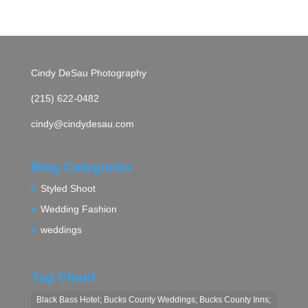
Cindy DeSau Photography
(215) 622-0482
cindy@cindydesau.com
Blog Categories
Styled Shoot
Wedding Fashion
weddings
Tag Cloud
Black Bass Hotel; Bucks County Weddings; Bucks County Inns;