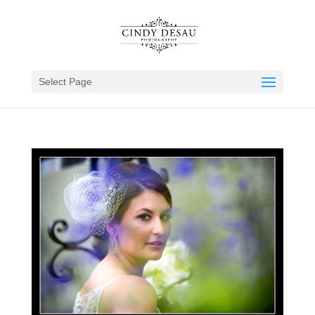
Select Page