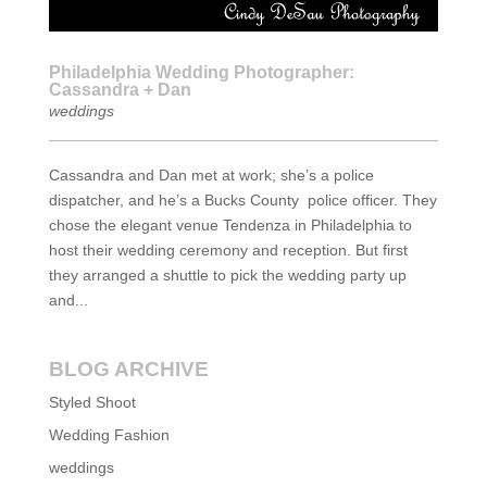
Philadelphia Wedding Photographer:
Cassandra + Dan
weddings
Cassandra and Dan met at work; she’s a police
dispatcher, and he’s a Bucks County police officer. They
chose the elegant venue Tendenza in Philadelphia to
host their wedding ceremony and reception. But first
they arranged a shuttle to pick the wedding party up
and...
BLOG ARCHIVE
Styled Shoot
Wedding Fashion
weddings