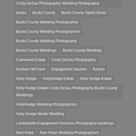
Cindy DeSau Photography; Wedding Photography
brides
Bucks County
Bucks County Styled Shoot
Bucks County Wedding Photographer
Bucks County Wedding Photographers
Bucks County Wedding Photography
Bucks County Weddings
Bucks County Weddngs
Cairnwood Estate
Cindy DeSau Photography
Durham Hill Farm
Engagement Session
flowers
Holly Hedge
HollyHedge Estate
Holly Hedge Estate
Holly Hedge Estate-Cindy DeSau Photography-Bucks County
Weddings
HollyHedge Wedding Photographers
Holly Hedge Winter Wedding
Lambertville Engagement Sessions Photography weddings
New Hope
New Hope Wedding Photographers