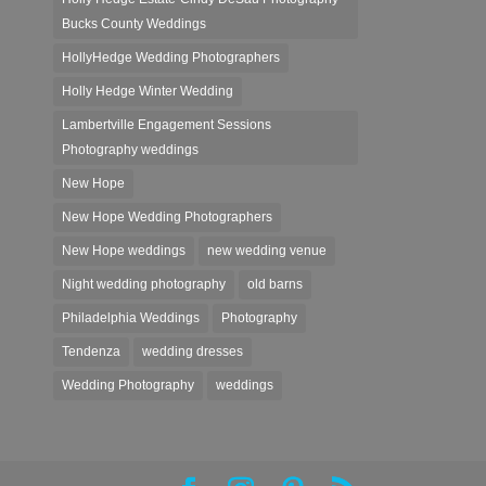
Bucks County Weddings
HollyHedge Wedding Photographers
Holly Hedge Winter Wedding
Lambertville Engagement Sessions
Photography weddings
New Hope
New Hope Wedding Photographers
New Hope weddings
new wedding venue
Night wedding photography
old barns
Philadelphia Weddings
Photography
Tendenza
wedding dresses
Wedding Photography
weddings