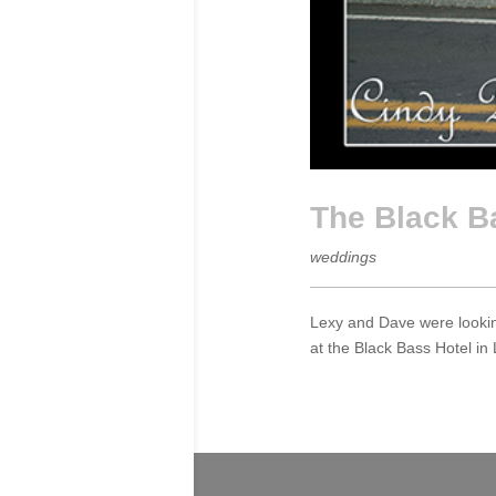
The Black B
weddings
Lexy and Dave were looking
at the Black Bass Hotel in 