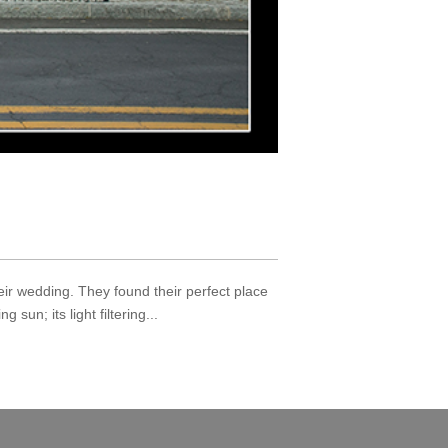
ir wedding. They found their perfect place
sun; its light filtering...