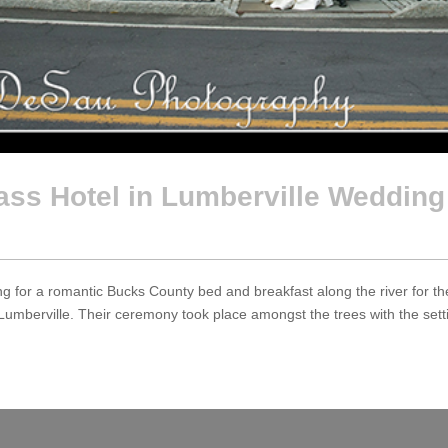
ass Hotel in Lumberville Wedding
 for a romantic Bucks County bed and breakfast along the river for the
Lumberville. Their ceremony took place amongst the trees with the setting 