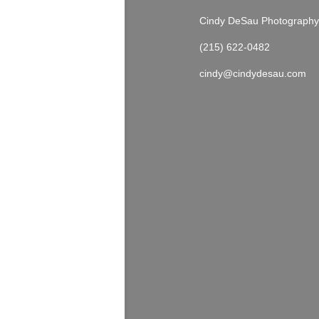
Cindy DeSau Photography
(215) 622-0482
cindy@cindydesau.com