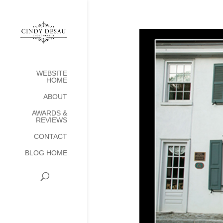
WEBSITE
HOME
ABOUT
AWARDS &
REVIEWS
CONTACT
BLOG HOME