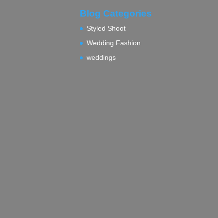
Blog Categories
Styled Shoot
Wedding Fashion
weddings