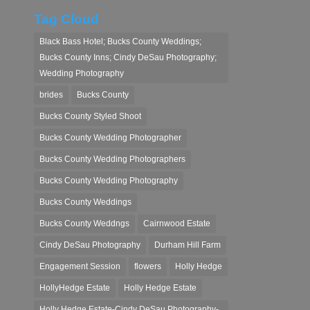
Tag Cloud
Black Bass Hotel; Bucks County Weddings;
Bucks County Inns; Cindy DeSau Photography;
Wedding Photography
brides
Bucks County
Bucks County Styled Shoot
Bucks County Wedding Photographer
Bucks County Wedding Photographers
Bucks County Wedding Photography
Bucks County Weddings
Bucks County Weddngs
Cairnwood Estate
Cindy DeSau Photography
Durham Hill Farm
Engagement Session
flowers
Holly Hedge
HollyHedge Estate
Holly Hedge Estate
Holly Hedge Estate-Cindy DeSau Photography-